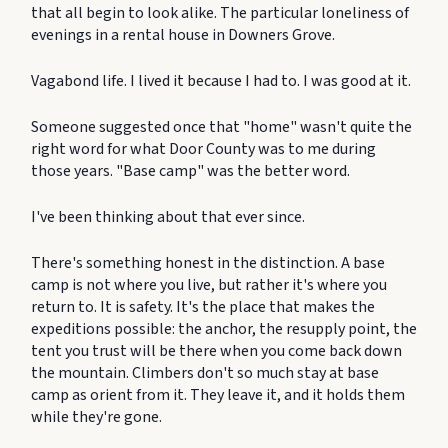
that all begin to look alike. The particular loneliness of
evenings in a rental house in Downers Grove.
Vagabond life. I lived it because I had to. I was good at it.
Someone suggested once that "home" wasn't quite the
right word for what Door County was to me during
those years. "Base camp" was the better word.
I've been thinking about that ever since.
There's something honest in the distinction. A base
camp is not where you live, but rather it's where you
return to. It is safety. It's the place that makes the
expeditions possible: the anchor, the resupply point, the
tent you trust will be there when you come back down
the mountain. Climbers don't so much stay at base
camp as orient from it. They leave it, and it holds them
while they're gone.