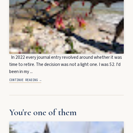
In 2022 every journal entry revolved around whether it was
time to retire. The decision was not a light one. I was 52. I'd
been in my ...
CONTINUE READING →
You're one of them