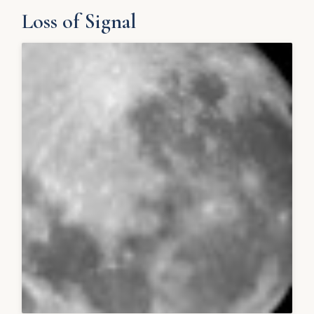
Loss of Signal