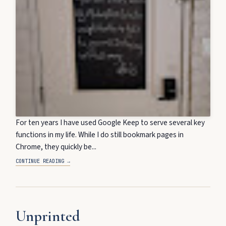
For ten years I have used Google Keep to serve several key
functions in my life. While I do still bookmark pages in
Chrome, they quickly be...
CONTINUE READING →
Unprinted