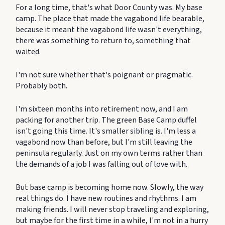
For a long time, that's what Door County was. My base
camp. The place that made the vagabond life bearable,
because it meant the vagabond life wasn't everything,
there was something to return to, something that
waited.
I'm not sure whether that's poignant or pragmatic.
Probably both.
I'm sixteen months into retirement now, and I am
packing for another trip. The green Base Camp duffel
isn't going this time. It's smaller sibling is. I'm less a
vagabond now than before, but I'm still leaving the
peninsula regularly. Just on my own terms rather than
the demands of a job I was falling out of love with.
But base camp is becoming home now. Slowly, the way
real things do. I have new routines and rhythms. I am
making friends. I will never stop traveling and exploring,
but maybe for the first time in a while, I'm not in a hurry