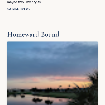
maybe two. Twenty-fo...
CONTINUE READING →
Homeward Bound