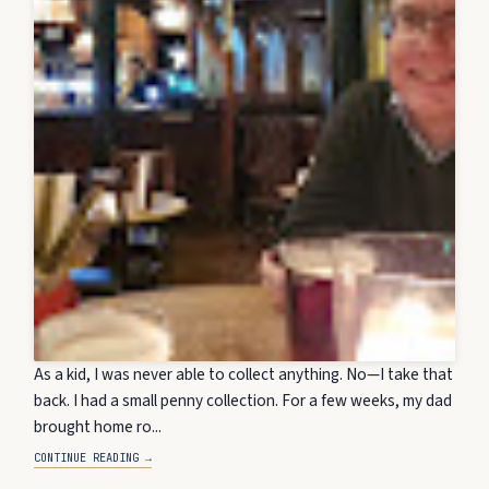
As a kid, I was never able to collect anything. No—I take that
back. I had a small penny collection. For a few weeks, my dad
brought home ro...
CONTINUE READING →