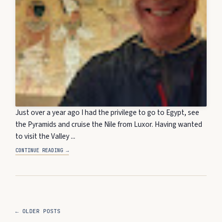
Just over a year ago I had the privilege to go to Egypt, see
the Pyramids and cruise the Nile from Luxor. Having wanted
to visit the Valley ...
CONTINUE READING →
← OLDER POSTS