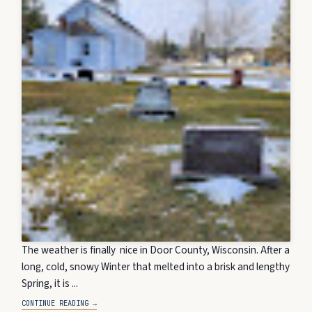
The weather is finally nice in Door County, Wisconsin. After a
long, cold, snowy Winter that melted into a brisk and lengthy
Spring, it is ...
CONTINUE READING →