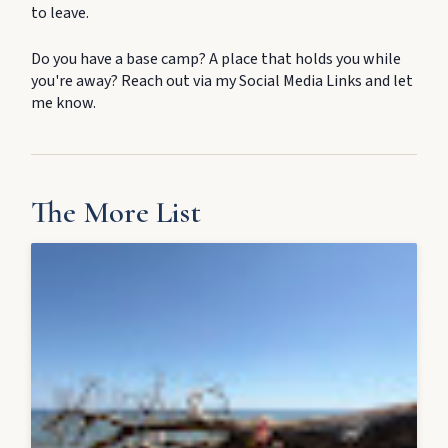
to leave.
Do you have a base camp? A place that holds you while
you're away? Reach out via my Social Media Links and let
me know.
The More List