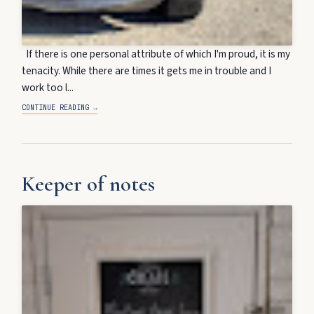
If there is one personal attribute of which I'm proud, it is my
tenacity. While there are times it gets me in trouble and I
work too l...
CONTINUE READING →
Keeper of notes