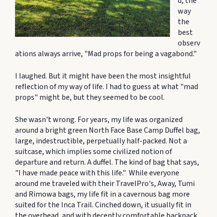
d, the
way
the
best
observ
ations always arrive, "Mad props for being a vagabond."
I laughed. But it might have been the most insightful
reflection of my way of life. I had to guess at what "mad
props" might be, but they seemed to be cool.
She wasn't wrong. For years, my life was organized
around a bright green North Face Base Camp Duffel bag,
large, indestructible, perpetually half-packed. Not a
suitcase, which implies some civilized notion of
departure and return. A duffel. The kind of bag that says,
"I have made peace with this life." While everyone
around me traveled with their TravelPro's, Away, Tumi
and Rimowa bags, my life fit in a cavernous bag more
suited for the Inca Trail. Cinched down, it usually fit in
the overhead, and with decently comfortable backpack