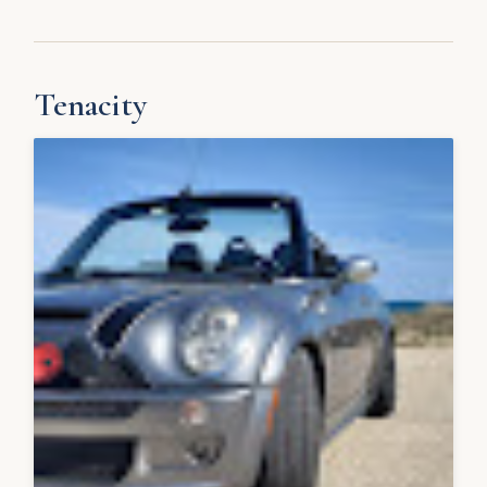
Tenacity