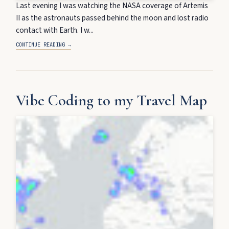
Last evening I was watching the NASA coverage of Artemis
II as the astronauts passed behind the moon and lost radio
contact with Earth. I w...
CONTINUE READING →
Vibe Coding to my Travel Map