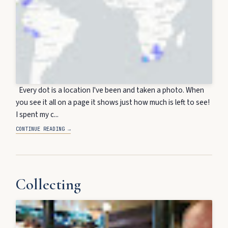
Every dot is a location I've been and taken a photo. When
you see it all on a page it shows just how much is left to see!
I spent my c...
CONTINUE READING →
Collecting