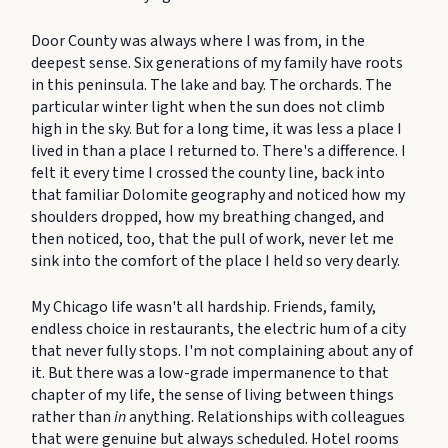
Door County was always where I was from, in the
deepest sense. Six generations of my family have roots
in this peninsula. The lake and bay. The orchards. The
particular winter light when the sun does not climb
high in the sky. But for a long time, it was less a place I
lived in than a place I returned to. There's a difference. I
felt it every time I crossed the county line, back into
that familiar Dolomite geography and noticed how my
shoulders dropped, how my breathing changed, and
then noticed, too, that the pull of work, never let me
sink into the comfort of the place I held so very dearly.
My Chicago life wasn't all hardship. Friends, family,
endless choice in restaurants, the electric hum of a city
that never fully stops. I'm not complaining about any of
it. But there was a low-grade impermanence to that
chapter of my life, the sense of living between things
rather than
in
anything. Relationships with colleagues
that were genuine but always scheduled. Hotel rooms