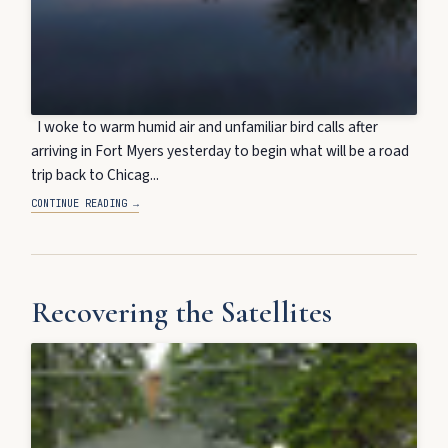
I woke to warm humid air and unfamiliar bird calls after
arriving in Fort Myers yesterday to begin what will be a road
trip back to Chicag...
CONTINUE READING →
Recovering the Satellites