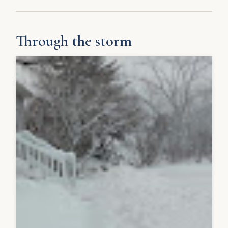
Through the storm