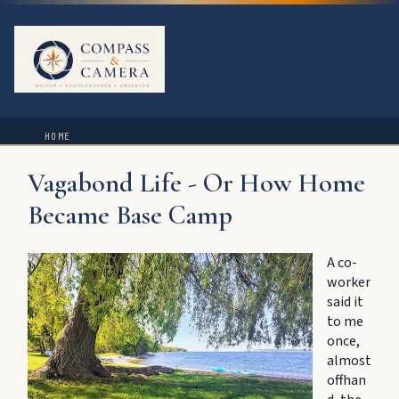
HOME
Vagabond Life - Or How Home
Became Base Camp
A co-
worker
said it
to me
once,
almost
offhan