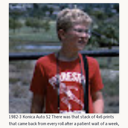
1982-3 Konica Auto S2 There was that stack of 4x6 prints
that came back from every roll after a patient wait of a week,