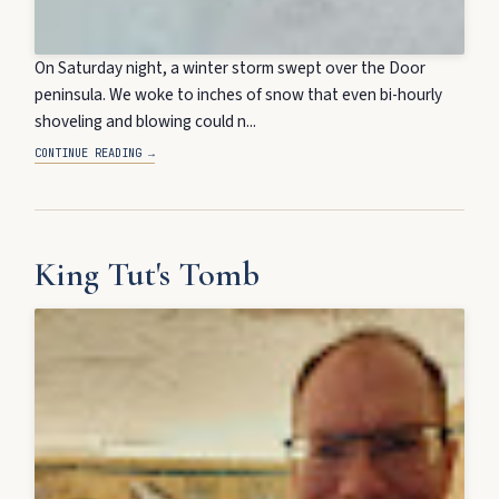
On Saturday night, a winter storm swept over the Door
peninsula. We woke to inches of snow that even bi-hourly
shoveling and blowing could n...
CONTINUE READING →
King Tut's Tomb