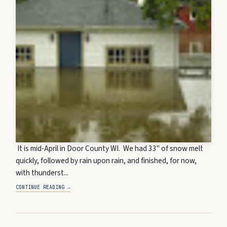
It is mid-April in Door County WI. We had 33" of snow melt
quickly, followed by rain upon rain, and finished, for now,
with thunderst...
CONTINUE READING →