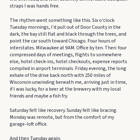
straps I was hands free.
The rhythm went something like this. Six o'clock
Tuesday mornings, I'd pull out of Door County in the
dark, the bay still flat and black through the trees, and
point the car south toward Chicago. Four hours of
interstates. Milwaukee at 9AM. Office by ten. Then: four
compressed days of meetings, flights to somewhere
else, hotel check-ins, hotel checkouts, expense reports
compiled in airport terminals. Friday evening, the long
exhale of the drive back north with 250 miles of
Wisconsin unwinding beneath me, arriving just in time,
if I was lucky, for a beer at the brewery with my local
friends and maybe a fish fry.
Saturday felt like recovery. Sunday felt like bracing.
Monday was remote, but from the comfort of my
garage-loft office.
And then Tuesday again.