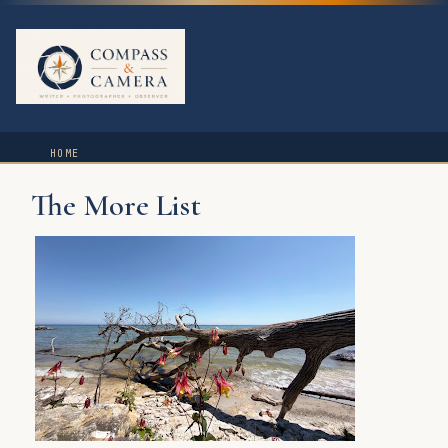
HOME
The More List