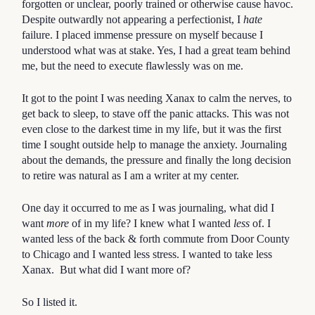
forgotten or unclear, poorly trained or otherwise cause havoc.
Despite outwardly not appearing a perfectionist, I
hate
failure. I placed immense pressure on myself because I
understood what was at stake. Yes, I had a great team behind
me, but the need to execute flawlessly was on me.
It got to the point I was needing Xanax to calm the nerves, to
get back to sleep, to stave off the panic attacks. This was not
even close to the darkest time in my life, but it was the first
time I sought outside help to manage the anxiety. Journaling
about the demands, the pressure and finally the long decision
to retire was natural as I am a writer at my center.
One day it occurred to me as I was journaling, what did I
want
more
of in my life? I knew what I wanted
less
of. I
wanted less of the back & forth commute from Door County
to Chicago and I wanted less stress. I wanted to take less
Xanax. But what did I want more of?
So I listed it.