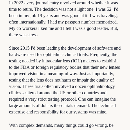
In 2022 every journal entry revolved around whether it was
time to retire. The decision was not a light one. I was 52. I'd
been in my job 19 years and was good at it. I was traveling,
often internationally. I had my passport number memorized.
My co-workers liked me and I felt I was a good leader. But,
there was stress.
Since 2015 I'd been leading the development of software and
hardware used for ophthalmic clinical trials. Frequently, the
testing needed by intraocular lens (IOL) makers to establish
to the FDA or foreign regulatory bodies that their new lenses
improved vision in a meaningful way. Just as importantly,
testing that the lens does not harm or impair the quality of
vision. These trials often involved a dozen ophthalmology
clinics scattered around the US or other countries and
required a very strict testing protocol. One can imagine the
large amounts of dollars these trials demand. The technical
expertise and responsibility for our systems was mine.
With complex demands, many things could go wrong, be