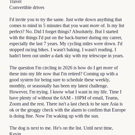
Travel
Convertible drives
I'd invite you to try the same. Just write down anything that 
comes to mind in 5 minutes that you want 
more
 of. Is my list 
perfect? No. Did I forget things? Absolutely. But I started 
with the things I'd put on the back-burner during my career, 
especially the last 7 years. My cycling miles were down. I'd 
stopped racing bikes. I wasn't baking. I wasn't reading. I 
hadn't been out under a dark sky with my telescope in years. 
The question I'm circling in 2026 is how do I get
more
of
these into my life now that I'm retired? Coming up with a
good system for being sure to schedule these weekly,
monthly, or seasonally has been my latest challenge.
However, I'm trying. I know what I want in my life. Time I
have plenty of without the 6AM - 10PM of email, Teams,
Zoom and the rest. There isn't a last check to be sure Asia is
ok or the groggy check with the alarm to confirm that Europe
is doing fine. Now I'm waking up with the sun.
The dog is next to me. He's on the list. Until next time,
Kevin