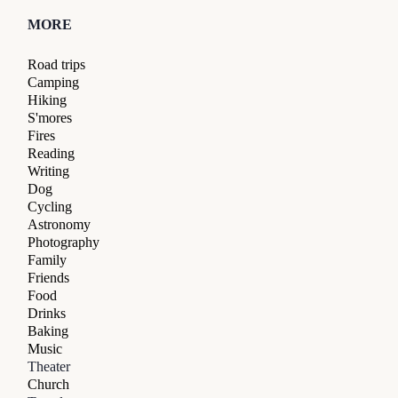
MORE
Road trips
Camping
Hiking
S'mores
Fires
Reading
Writing
Dog
Cycling
Astronomy
Photography
Family
Friends
Food
Drinks
Baking
Music
Theater
Church