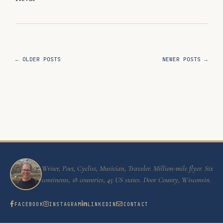
← OLDER POSTS
NEWER POSTS →
Writer, Poet, Cyclist, Musician, Traveler. Million-mile flyer. Six
continents, 18 countries, 45 US states. Door County, Wisconsin.
FACEBOOK
INSTAGRAM
LINKEDIN
CONTACT